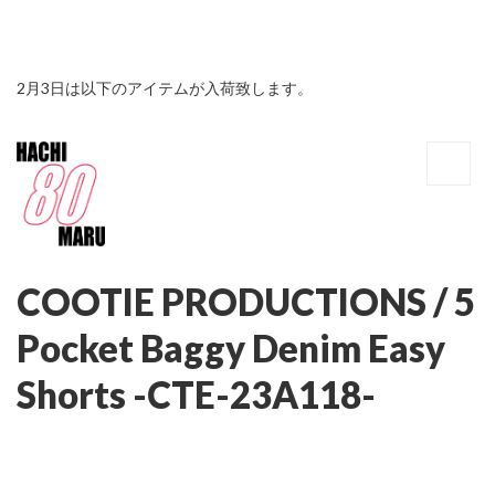
2月3日は以下のアイテムが入荷致します。
COOTIE PRODUCTIONS / 5
Pocket Baggy Denim Easy
Shorts -CTE-23A118-