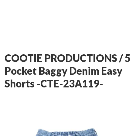
COOTIE PRODUCTIONS / 5
Pocket Baggy Denim Easy
Shorts -CTE-23A119-