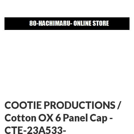
COOTIE PRODUCTIONS /
Cotton OX 6 Panel Cap -
CTE-23A533-