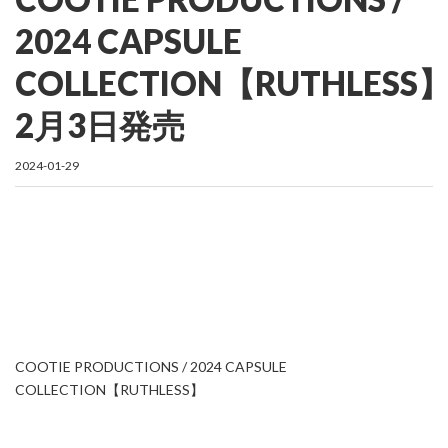
2024 CAPSULE
COLLECTION【RUTHLESS
2月3日発売
2024-01-29
COOTIE PRODUCTIONS / 2024 CAPSULE
COLLECTION【RUTHLESS】