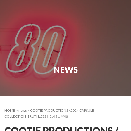
NEWS
HOME
>
news
>
COOTIE PRODUCTIONS / 2024 CAPSULE
COLLECTION【RUTHLESS】2月3日発売
COOTIE PRODUCTIONS /