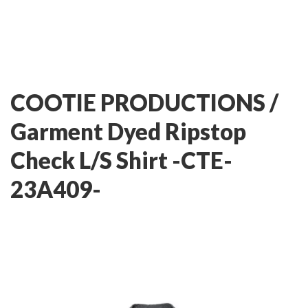
COOTIE PRODUCTIONS /
Garment Dyed Ripstop
Check L/S Shirt -CTE-
23A409-