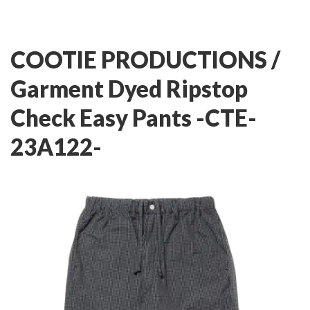
COOTIE PRODUCTIONS /
Garment Dyed Ripstop
Check Easy Pants -CTE-
23A122-